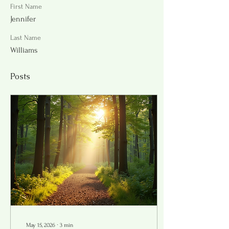
First Name
Jennifer
Last Name
Williams
Posts
May 15, 2026
∙
3
min