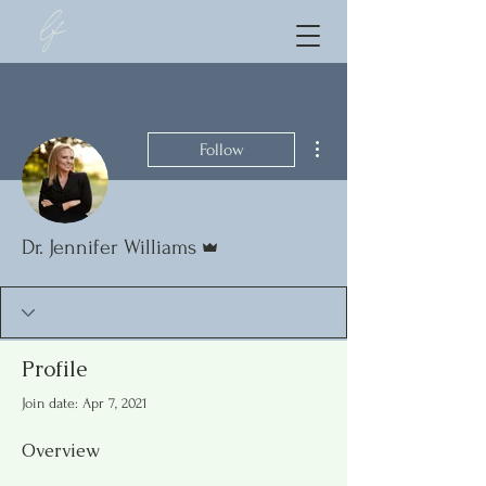
lf
More actions
Follow
Admin
Dr. Jennifer Williams
Profile
Join date: Apr 7, 2021
Overview