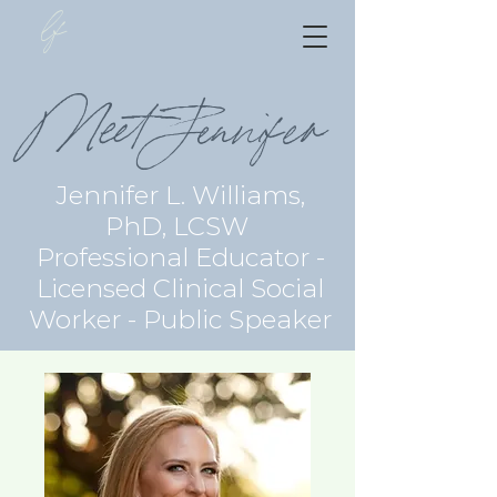
lf
Meet Jennifer
Jennifer L. Williams,
PhD, LCSW
Professional Educator -
Licensed Clinical Social
Worker - Public Speaker