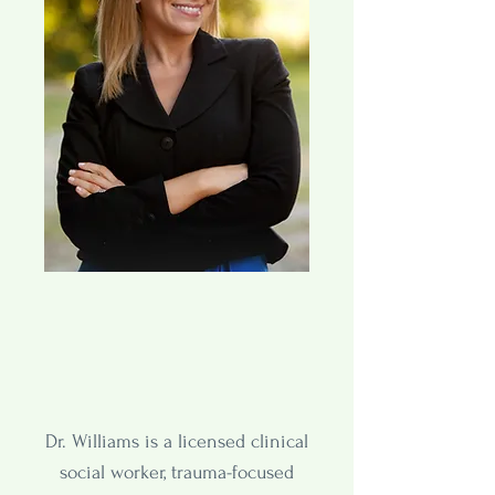
Dr. Williams is a licensed clinical
social worker, trauma-focused