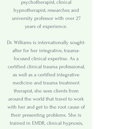
psychotherapist, clinical
hypnotherapist, researcher, and
university professor with over 27
years of experience.
Dr. Williams is internationally sought-
after for her integrative, trauma-
focused clinical expertise. As a
certified clinical trauma professional,
as well as a certified integrative
medicine and trauma treatment
therapist, she sees clients from
around the world that travel to work
with her and get to the root cause of
their presenting problems. She is
trained in EMDR, clinical hypnosis,