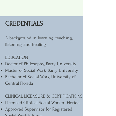
CREDENTIALS
A background in learning, teaching,
listening, and healing
EDUCATION
Doctor of Philosophy, Barry University
Master of Social Work, Barry University
Bachelor of Social Work, University of
Central Florida
CLINICAL LICENSURE & CERTIFICATIONS
Licensed Clinical Social Worker: Florida
Approved Supervisor for Registered
Social Work Interns: