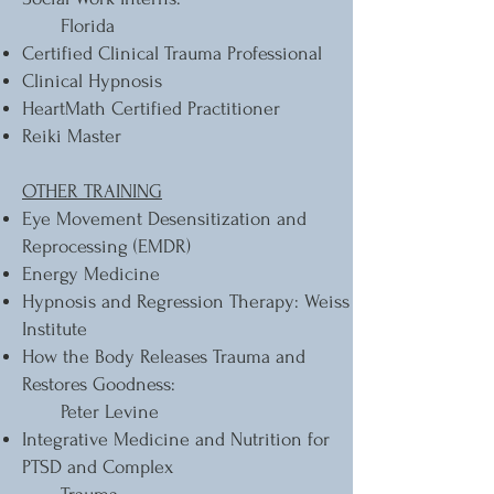
Florida
Certified Clinical Trauma Professional
Clinical Hypnosis
HeartMath Certified Practitioner
Reiki Master
OTHER TRAINING
Eye Movement Desensitization and
Reprocessing (EMDR)
Energy Medicine
Hypnosis and Regression Therapy: Weiss
Institute
How the Body Releases Trauma and
Restores Goodness:
Peter Levine
Integrative Medicine and Nutrition for
PTSD and Complex