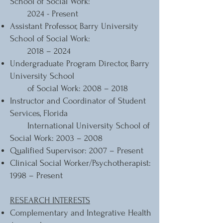
School of Social Work:
2024 - Present
Assistant Professor, Barry University
School of Social Work:
2018 – 2024
Undergraduate Program Director, Barry
University School
of Social Work: 2008 – 2018
Instructor and Coordinator of Student
Services, Florida
International University School of
Social Work: 2003 – 2008
Qualified Supervisor: 2007 – Present
Clinical Social Worker/Psychotherapist:
1998 – Present
RESEARCH INTERESTS
Complementary and Integrative Health