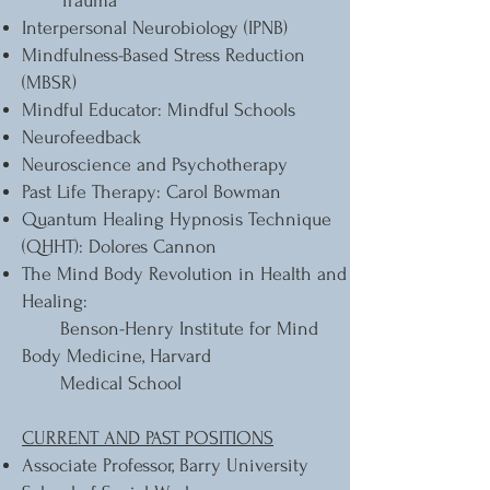
Trauma
Interpersonal Neurobiology (IPNB)
Mindfulness-Based Stress Reduction
(MBSR)
Mindful Educator: Mindful Schools
Neurofeedback
Neuroscience and Psychotherapy
Past Life Therapy: Carol Bowman
Quantum Healing Hypnosis Technique
(QHHT): Dolores Cannon
The Mind Body Revolution in Health and
Healing:
Benson-Henry Institute for Mind
Body Medicine, Harvard
Medical School
CURRENT AND PAST POSITIONS
Associate Professor, Barry University