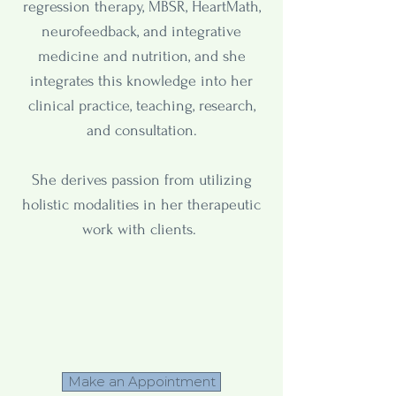
regression therapy, MBSR, HeartMath,
neurofeedback, and integrative
medicine and nutrition, and she
integrates this knowledge into her
clinical practice, teaching, research,
and consultation.
She derives passion from utilizing
holistic modalities in her therapeutic
work with clients.
Make an Appointment