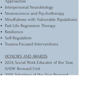
Approaches
Interpersonal Neurobiology
Neuroscience and Psychotherapy
Mindfulness with Vulnerable Populations
Past Life Regression Therapy
Resilience
Self-Regulation
Trauma-Focused Interventions
HONORS AND AWARDS
2024, Social Work Educator of the Year,
NASW Broward Unit
2019, Volunteer of the Year, Broward
County Public Schools