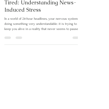
be cleanly m
Why Your Nervous System Is
Tired: Understanding News-
Induced Stress
In a world of 24‑hour headlines, your nervous system is
doing something very understandable: it is trying to
keep you alive in a reality that never seems to pause.
Every “breaking news” banner, urgent notification, and
distressing image becomes a tiny jolt to your threat
response. The sympathetic nervous system—the part
that prepares you to fight or flee—was never designed
for a 24/7 stream of crises. It was built for short bursts
of danger followed by rest and recovery.​ Whe
Let's Connect