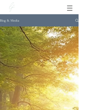
lf
Blog & Media