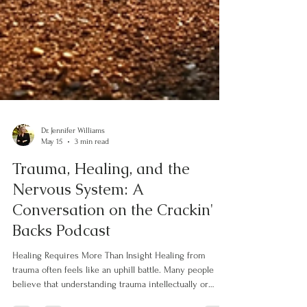
Dr. Jennifer Williams
May 15
3 min read
Trauma, Healing, and the
Nervous System: A
Conversation on the Crackin'
Backs Podcast
Healing Requires More Than Insight Healing from
trauma often feels like an uphill battle. Many people